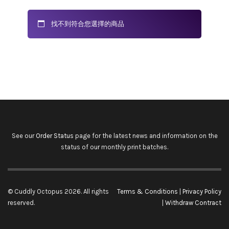
找不到符合您選擇的商品
See our
Order Status
page for the latest news and information on the
status of our monthly print batches.
© Cuddly Octopus 2026. All rights
Terms & Conditions
|
Privacy Policy
reserved.
|
Withdraw Contract