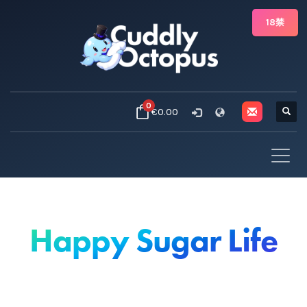
18禁
0
€0.00
Happy Sugar Life