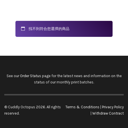
找不到符合您選擇的商品
See our
Order Status
page for the latest news and information on the
status of our monthly print batches.
© Cuddly Octopus 2026. All rights
Terms & Conditions
|
Privacy Policy
reserved.
|
Withdraw Contract