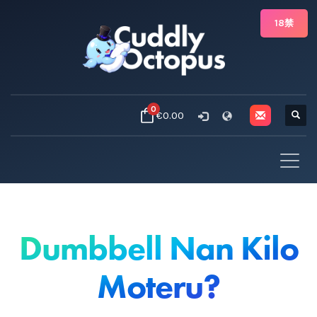
18禁
0
€0.00
Dumbbell Nan Kilo
Moteru?