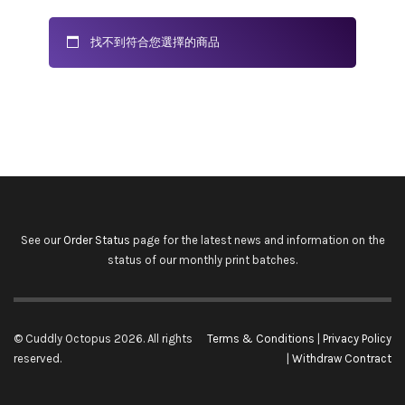
找不到符合您選擇的商品
See our
Order Status
page for the latest news and information on the
status of our monthly print batches.
© Cuddly Octopus 2026. All rights
Terms & Conditions
|
Privacy Policy
reserved.
|
Withdraw Contract