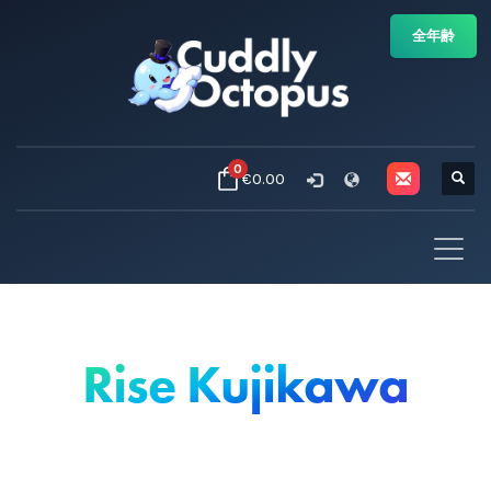
全年齢
0
€0.00
Rise Kujikawa