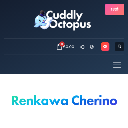
18禁
0
€0.00
Renkawa Cherino