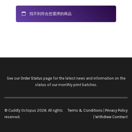
找不到符合您選擇的商品
See our
Order Status
page for the latest news and information on the
status of our monthly print batches.
© Cuddly Octopus 2026. All rights
Terms & Conditions
|
Privacy Policy
reserved.
|
Withdraw Contract