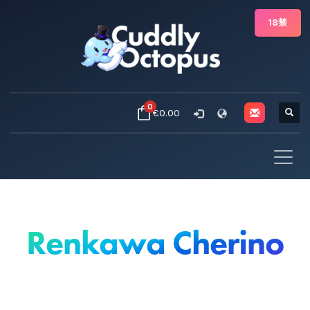
18禁
0
€0.00
Renkawa Cherino