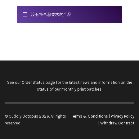
没有符合您要求的产品
See our
Order Status
page for the latest news and information on the
status of our monthly print batches.
© Cuddly Octopus 2026. All rights
Terms & Conditions
|
Privacy Policy
reserved.
|
Withdraw Contract