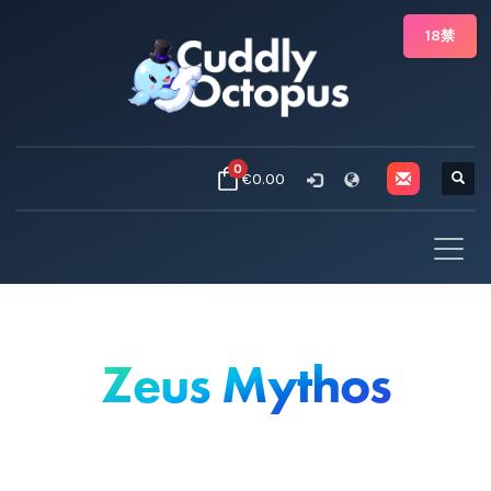
18禁
0
€0.00
Zeus Mythos