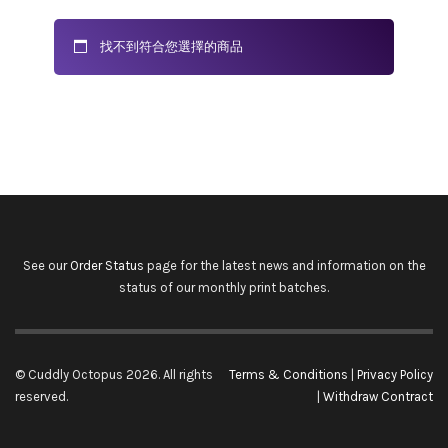
找不到符合您選擇的商品
See our
Order Status
page for the latest news and information on the
status of our monthly print batches.
© Cuddly Octopus 2026. All rights
Terms & Conditions
|
Privacy Policy
reserved.
|
Withdraw Contract