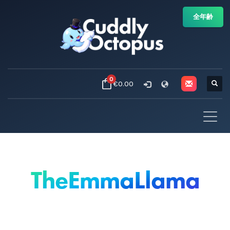
全年齢
0
€0.00
TheEmmaLlama