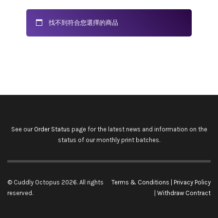
找不到符合您選擇的商品
See our
Order Status
page for the latest news and information on the
status of our monthly print batches.
© Cuddly Octopus 2026. All rights
Terms & Conditions
|
Privacy Policy
reserved.
|
Withdraw Contract