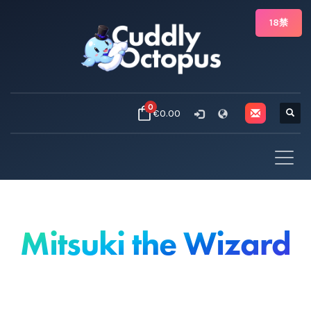
18禁
0
€0.00
Mitsuki the Wizard