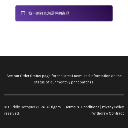
找不到符合您選擇的商品
See our
Order Status
page for the latest news and information on the
status of our monthly print batches.
© Cuddly Octopus 2026. All rights
Terms & Conditions
|
Privacy Policy
reserved.
|
Withdraw Contract