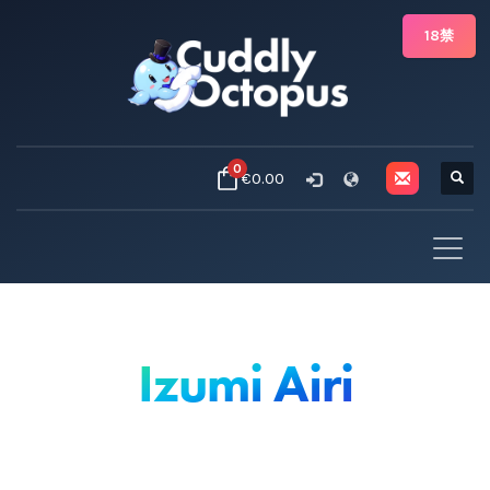
18禁
0
€0.00
Izumi Airi