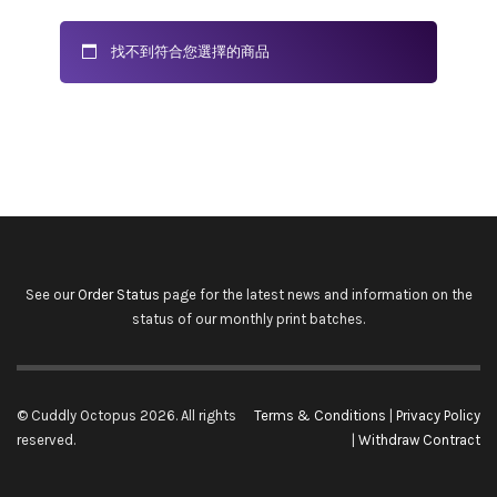
找不到符合您選擇的商品
See our
Order Status
page for the latest news and information on the
status of our monthly print batches.
© Cuddly Octopus 2026. All rights
Terms & Conditions
|
Privacy Policy
reserved.
|
Withdraw Contract