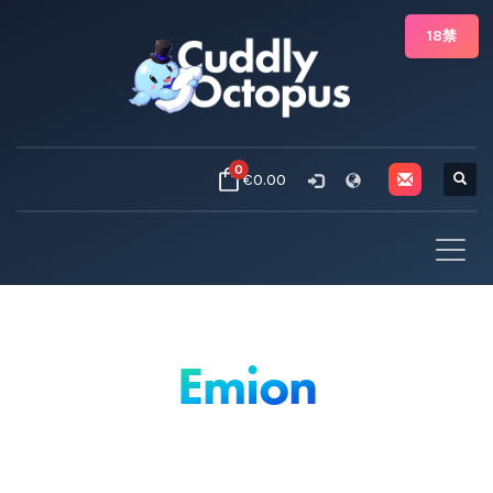
18禁
0
€0.00
Emion