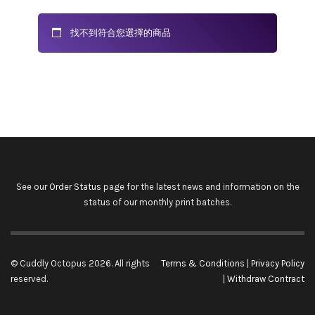
找不到符合您選擇的商品
See our
Order Status
page for the latest news and information on the
status of our monthly print batches.
© Cuddly Octopus 2026. All rights
Terms & Conditions
|
Privacy Policy
reserved.
|
Withdraw Contract