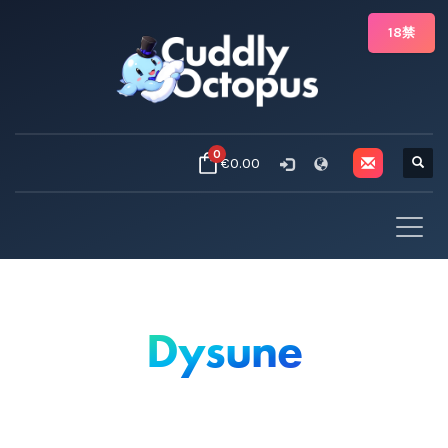
18禁
0
€0.00
Dysune