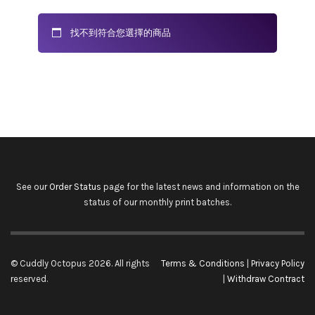
找不到符合您選擇的商品
See our
Order Status
page for the latest news and information on the
status of our monthly print batches.
© Cuddly Octopus 2026. All rights
Terms & Conditions
|
Privacy Policy
reserved.
|
Withdraw Contract