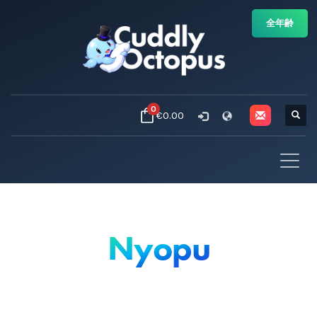
全年齢
0
€0.00
Nyopu