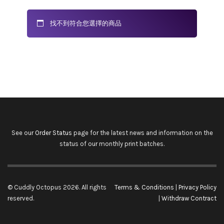
找不到符合您選擇的商品
See our
Order Status
page for the latest news and information on the
status of our monthly print batches.
© Cuddly Octopus 2026. All rights
Terms & Conditions
|
Privacy Policy
reserved.
|
Withdraw Contract