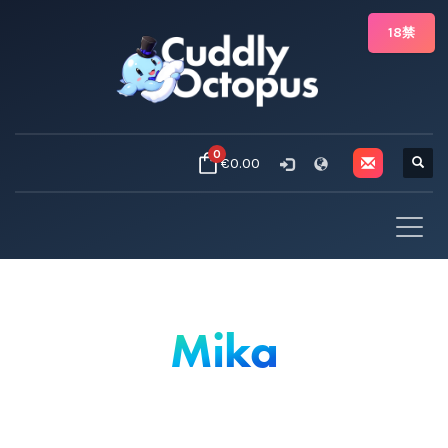
18禁
0
€0.00
Mika