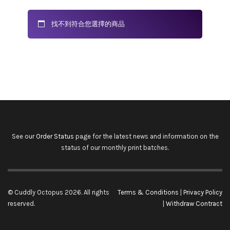
找不到符合您選擇的商品
See our
Order Status
page for the latest news and information on the
status of our monthly print batches.
© Cuddly Octopus 2026. All rights
Terms & Conditions
|
Privacy Policy
reserved.
|
Withdraw Contract