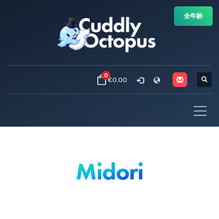
全年齢
0
€0.00
Midori