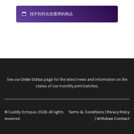
找不到符合您選擇的商品
See our
Order Status
page for the latest news and information on the
status of our monthly print batches.
© Cuddly Octopus 2026. All rights
Terms & Conditions
|
Privacy Policy
reserved.
|
Withdraw Contract