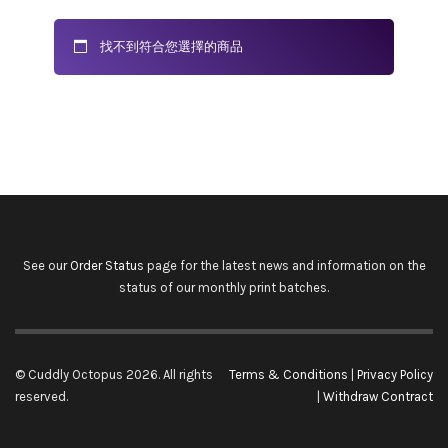
找不到符合您選擇的商品
See our
Order Status
page for the latest news and information on the
status of our monthly print batches.
© Cuddly Octopus 2026. All rights
Terms & Conditions
|
Privacy Policy
reserved.
|
Withdraw Contract