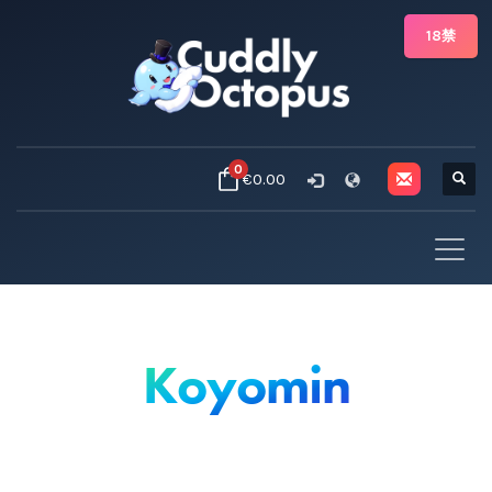
18禁
0
€0.00
Koyomin