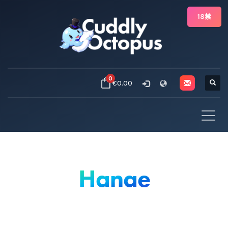
18禁
0
€0.00
Hanae