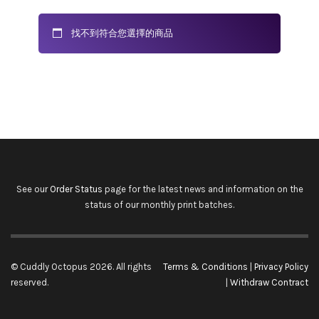
找不到符合您選擇的商品
See our
Order Status
page for the latest news and information on the
status of our monthly print batches.
© Cuddly Octopus 2026. All rights
Terms & Conditions
|
Privacy Policy
reserved.
|
Withdraw Contract