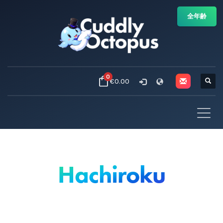
全年齢
0
€0.00
Hachiroku