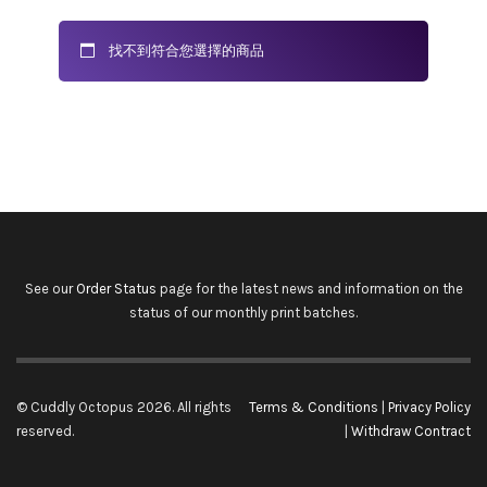
找不到符合您選擇的商品
See our
Order Status
page for the latest news and information on the
status of our monthly print batches.
© Cuddly Octopus 2026. All rights
Terms & Conditions
|
Privacy Policy
reserved.
|
Withdraw Contract