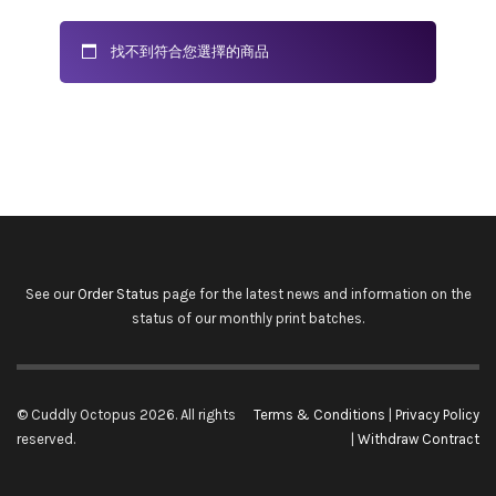
找不到符合您選擇的商品
See our
Order Status
page for the latest news and information on the
status of our monthly print batches.
© Cuddly Octopus 2026. All rights
Terms & Conditions
|
Privacy Policy
reserved.
|
Withdraw Contract