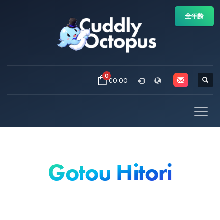
全年齢
0
€0.00
Gotou Hitori