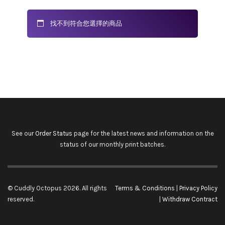
找不到符合您選擇的商品
See our
Order Status
page for the latest news and information on the
status of our monthly print batches.
© Cuddly Octopus 2026. All rights
Terms & Conditions
|
Privacy Policy
reserved.
|
Withdraw Contract