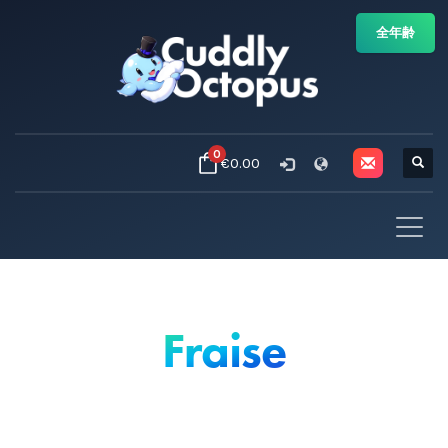
全年齢
0
€0.00
Fraise