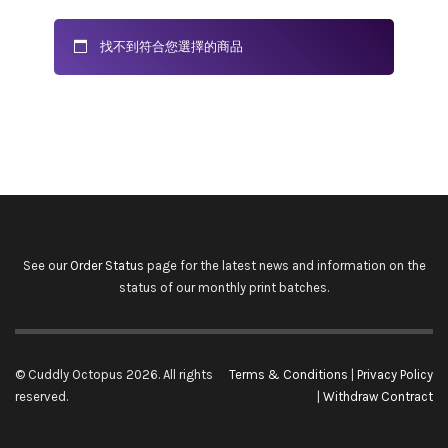
找不到符合您選擇的商品
See our
Order Status
page for the latest news and information on the
status of our monthly print batches.
© Cuddly Octopus 2026. All rights
Terms & Conditions
|
Privacy Policy
reserved.
|
Withdraw Contract