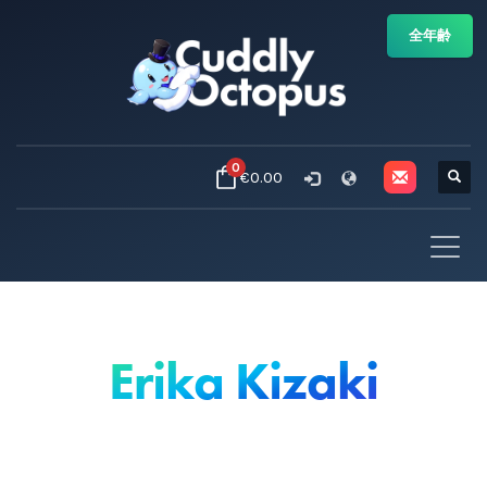
全年齢
0
€0.00
Erika Kizaki