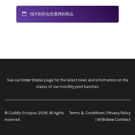
找不到符合您選擇的商品
See our
Order Status
page for the latest news and information on the
status of our monthly print batches.
© Cuddly Octopus 2026. All rights
Terms & Conditions
|
Privacy Policy
reserved.
|
Withdraw Contract