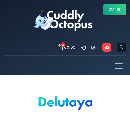
全年齢
0
€0.00
Delutaya