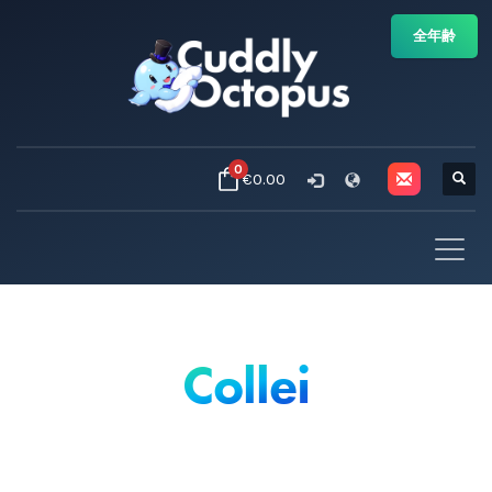
全年齢
0
€0.00
Collei