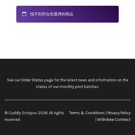
找不到符合您選擇的商品
See our
Order Status
page for the latest news and information on the
status of our monthly print batches.
© Cuddly Octopus 2026. All rights
Terms & Conditions
|
Privacy Policy
reserved.
|
Withdraw Contract