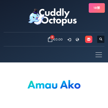
18禁
0
€0.00
Amau Ako