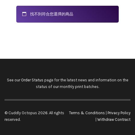
找不到符合您選擇的商品
See our
Order Status
page for the latest news and information on the
status of our monthly print batches.
© Cuddly Octopus 2026. All rights
Terms & Conditions
|
Privacy Policy
reserved.
|
Withdraw Contract