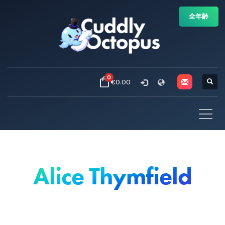
全年齢
0
€0.00
Alice Thymfield