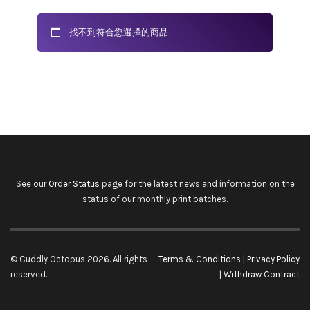
找不到符合您選擇的商品
See our
Order Status
page for the latest news and information on the
status of our monthly print batches.
© Cuddly Octopus 2026. All rights
Terms & Conditions
|
Privacy Policy
reserved.
|
Withdraw Contract