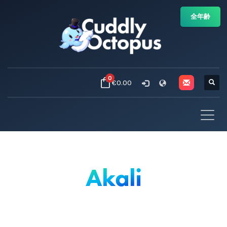
全年齢
0
€0.00
Akali