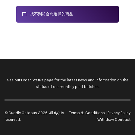
找不到符合您選擇的商品
See our
Order Status
page for the latest news and information on the
status of our monthly print batches.
© Cuddly Octopus 2026. All rights
Terms & Conditions
|
Privacy Policy
reserved.
|
Withdraw Contract