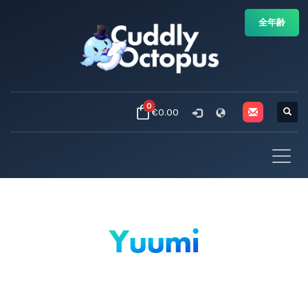
全年齢
0
€0.00
Yuumi