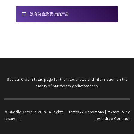
没有符合您要求的产品
See our
Order Status
page for the latest news and information on the
status of our monthly print batches.
© Cuddly Octopus 2026. All rights
Terms & Conditions
|
Privacy Policy
reserved.
|
Withdraw Contract