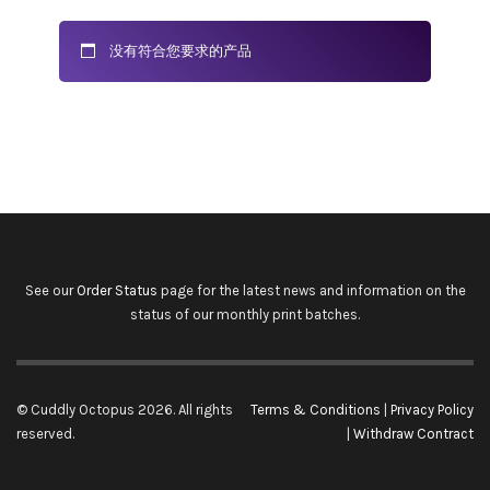
没有符合您要求的产品
See our
Order Status
page for the latest news and information on the
status of our monthly print batches.
© Cuddly Octopus 2026. All rights
Terms & Conditions
|
Privacy Policy
reserved.
|
Withdraw Contract