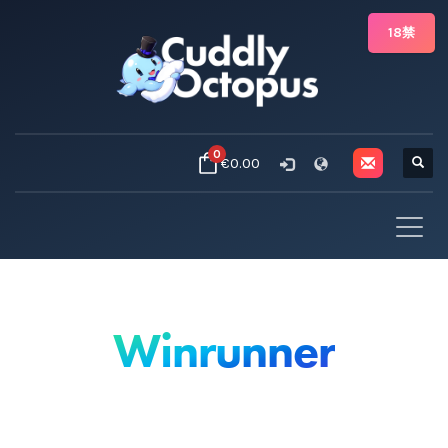
18禁
0
€0.00
Winrunner