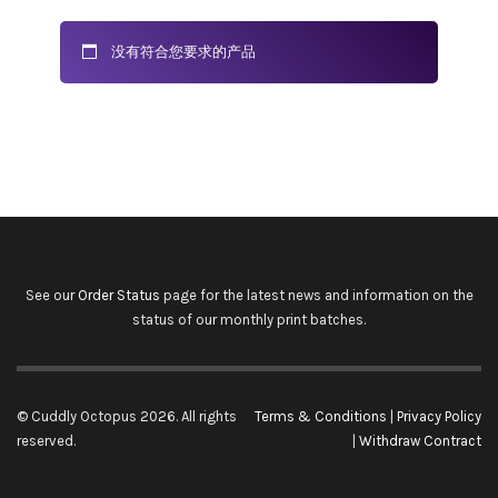
没有符合您要求的产品
See our
Order Status
page for the latest news and information on the
status of our monthly print batches.
© Cuddly Octopus 2026. All rights
Terms & Conditions
|
Privacy Policy
reserved.
|
Withdraw Contract