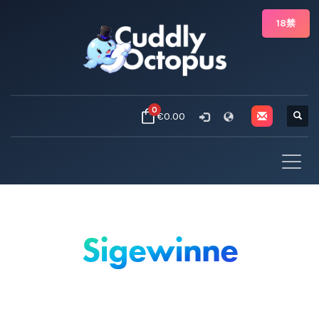
18禁
0
€0.00
Sigewinne