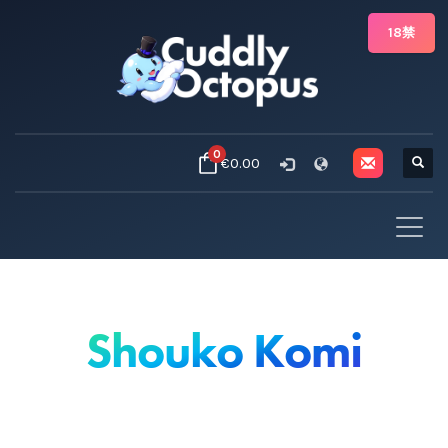
18禁
0
€0.00
Shouko Komi