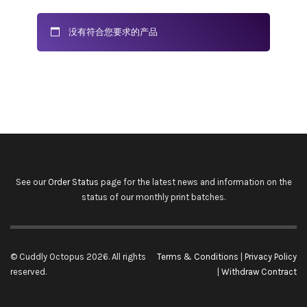
没有符合您要求的产品
See our
Order Status
page for the latest news and information on the
status of our monthly print batches.
© Cuddly Octopus 2026. All rights
Terms & Conditions
|
Privacy Policy
reserved.
|
Withdraw Contract