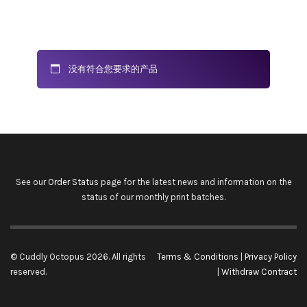
没有符合您要求的产品
See our
Order Status
page for the latest news and information on the
status of our monthly print batches.
© Cuddly Octopus 2026. All rights
Terms & Conditions
|
Privacy Policy
reserved.
|
Withdraw Contract