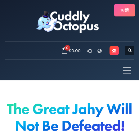
18禁
0
€0.00
The Great Jahy Will
Not Be Defeated!