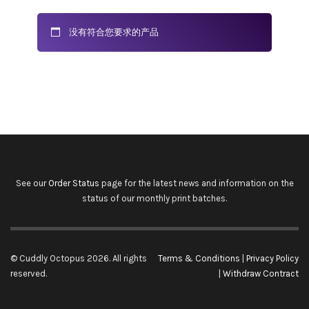
没有符合您要求的产品
See our
Order Status
page for the latest news and information on the
status of our monthly print batches.
© Cuddly Octopus 2026. All rights
Terms & Conditions
|
Privacy Policy
reserved.
|
Withdraw Contract