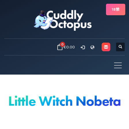
18禁
0
€0.00
Little Witch Nobeta