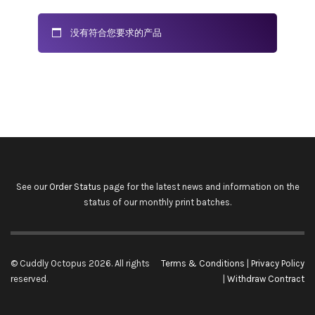
没有符合您要求的产品
See our
Order Status
page for the latest news and information on the
status of our monthly print batches.
© Cuddly Octopus 2026. All rights
Terms & Conditions
|
Privacy Policy
reserved.
|
Withdraw Contract