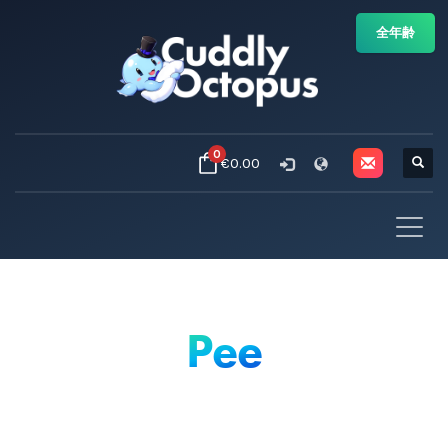
全年齢
0
€0.00
Pee