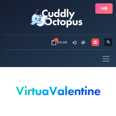
18禁
0
€0.00
VirtuaValentine