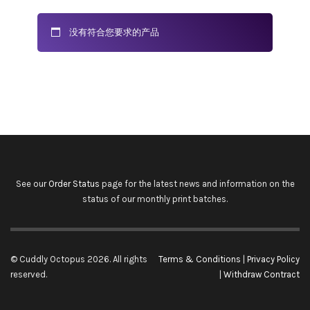
没有符合您要求的产品
See our
Order Status
page for the latest news and information on the
status of our monthly print batches.
© Cuddly Octopus 2026. All rights
Terms & Conditions
|
Privacy Policy
reserved.
|
Withdraw Contract