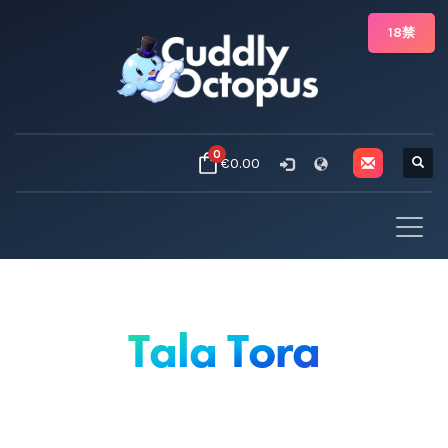
18禁
0
€0.00
Tala Tora