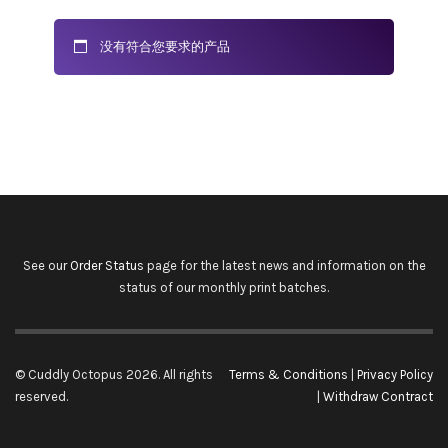
没有符合您要求的产品
See our
Order Status
page for the latest news and information on the
status of our monthly print batches.
© Cuddly Octopus 2026. All rights
Terms & Conditions
|
Privacy Policy
reserved.
|
Withdraw Contract