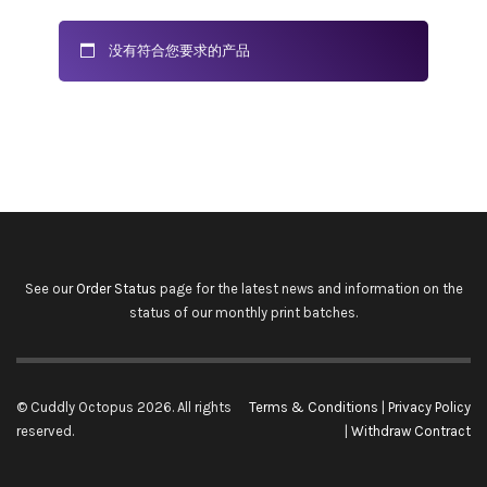
没有符合您要求的产品
See our
Order Status
page for the latest news and information on the
status of our monthly print batches.
© Cuddly Octopus 2026. All rights
Terms & Conditions
|
Privacy Policy
reserved.
|
Withdraw Contract