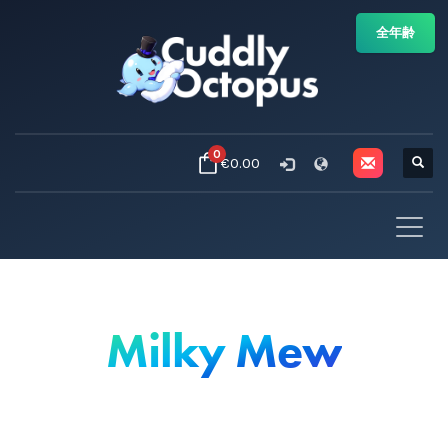
全年齢
0
€0.00
Milky Mew