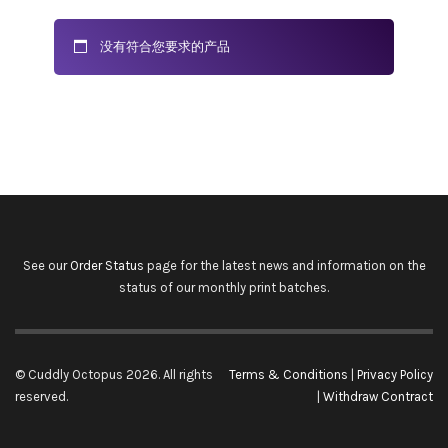
没有符合您要求的产品
See our
Order Status
page for the latest news and information on the
status of our monthly print batches.
© Cuddly Octopus 2026. All rights
Terms & Conditions
|
Privacy Policy
reserved.
|
Withdraw Contract