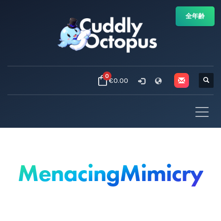
全年齢
0
€0.00
MenacingMimicry