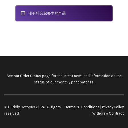
没有符合您要求的产品
See our
Order Status
page for the latest news and information on the
status of our monthly print batches.
© Cuddly Octopus 2026. All rights
Terms & Conditions
|
Privacy Policy
reserved.
|
Withdraw Contract