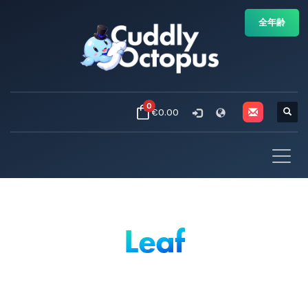
全年齢
0
€0.00
Leaf