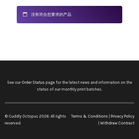
没有符合您要求的产品
See our
Order Status
page for the latest news and information on the
status of our monthly print batches.
© Cuddly Octopus 2026. All rights
Terms & Conditions
|
Privacy Policy
reserved.
|
Withdraw Contract