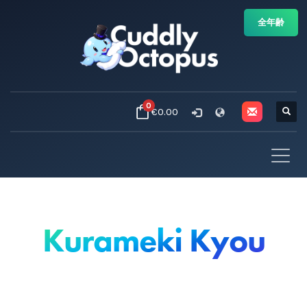
全年齢
0
€0.00
Kurameki Kyou