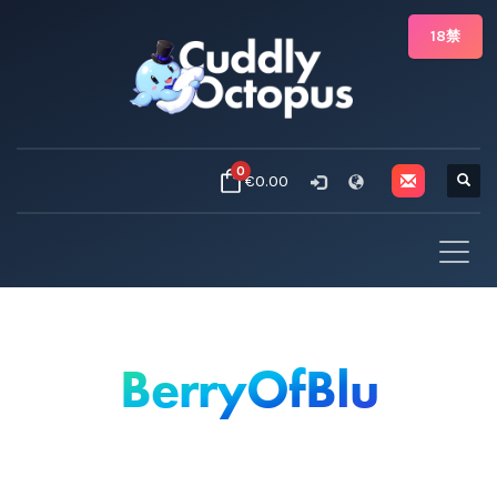
18禁
0
€0.00
BerryOfBlu