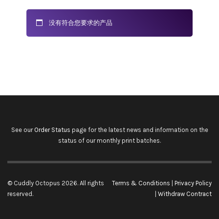
没有符合您要求的产品
See our
Order Status
page for the latest news and information on the
status of our monthly print batches.
© Cuddly Octopus 2026. All rights
Terms & Conditions
|
Privacy Policy
reserved.
|
Withdraw Contract