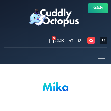
全年齢
0
€0.00
Mika