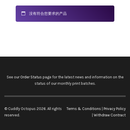
没有符合您要求的产品
See our
Order Status
page for the latest news and information on the
status of our monthly print batches.
© Cuddly Octopus 2026. All rights
Terms & Conditions
|
Privacy Policy
reserved.
|
Withdraw Contract