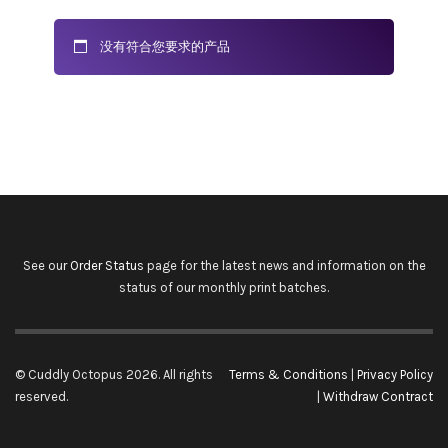
没有符合您要求的产品
See our
Order Status
page for the latest news and information on the
status of our monthly print batches.
© Cuddly Octopus 2026. All rights
Terms & Conditions
|
Privacy Policy
reserved.
|
Withdraw Contract