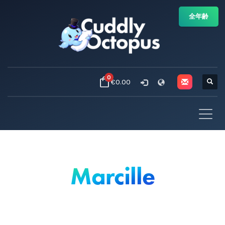
全年齢
0
€0.00
Marcille