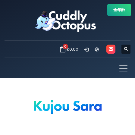
全年齢
0
€0.00
Kujou Sara