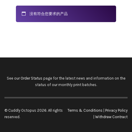
没有符合您要求的产品
See our
Order Status
page for the latest news and information on the
status of our monthly print batches.
© Cuddly Octopus 2026. All rights
Terms & Conditions
|
Privacy Policy
reserved.
|
Withdraw Contract