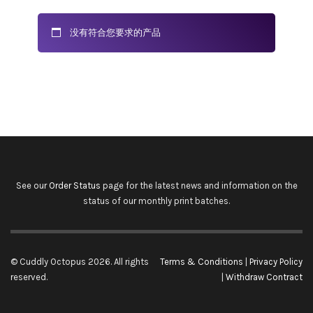
没有符合您要求的产品
See our
Order Status
page for the latest news and information on the
status of our monthly print batches.
© Cuddly Octopus 2026. All rights
Terms & Conditions
|
Privacy Policy
reserved.
|
Withdraw Contract