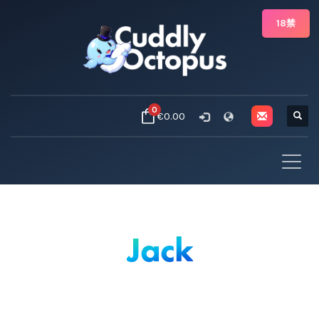
18禁
0
€0.00
Jack