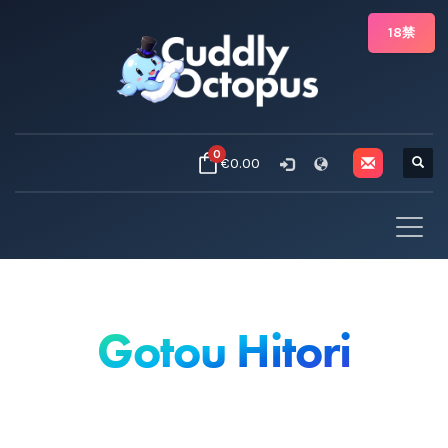
18禁
0
€0.00
Gotou Hitori