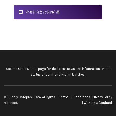
没有符合您要求的产品
See our
Order Status
page for the latest news and information on the
status of our monthly print batches.
© Cuddly Octopus 2026. All rights
Terms & Conditions
|
Privacy Policy
reserved.
|
Withdraw Contract