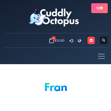
18禁
0
€0.00
Fran