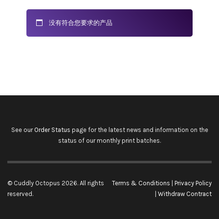
没有符合您要求的产品
See our
Order Status
page for the latest news and information on the
status of our monthly print batches.
© Cuddly Octopus 2026. All rights
Terms & Conditions
|
Privacy Policy
reserved.
|
Withdraw Contract