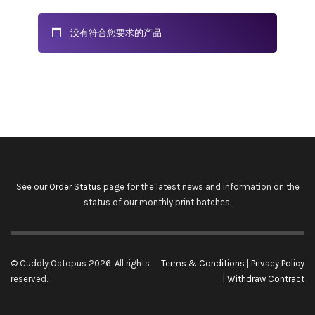
没有符合您要求的产品
See our
Order Status
page for the latest news and information on the
status of our monthly print batches.
© Cuddly Octopus 2026. All rights
Terms & Conditions
|
Privacy Policy
reserved.
|
Withdraw Contract