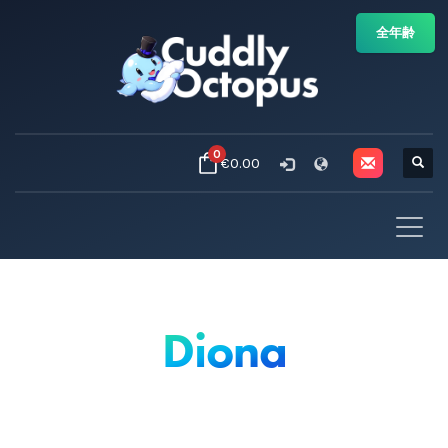
全年齢
0
€0.00
Diona