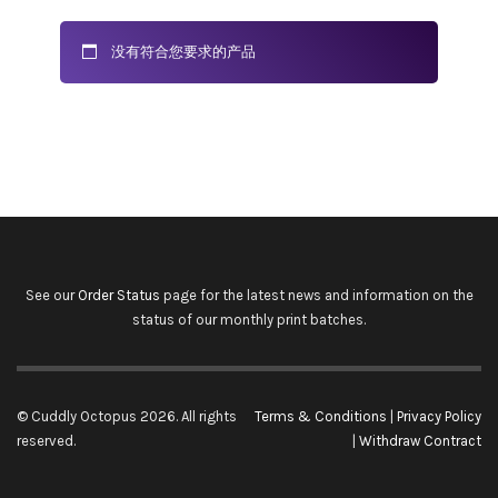
没有符合您要求的产品
See our
Order Status
page for the latest news and information on the
status of our monthly print batches.
© Cuddly Octopus 2026. All rights
Terms & Conditions
|
Privacy Policy
reserved.
|
Withdraw Contract