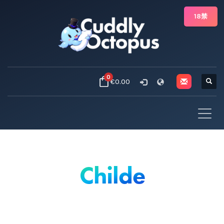
18禁
0
€0.00
Childe