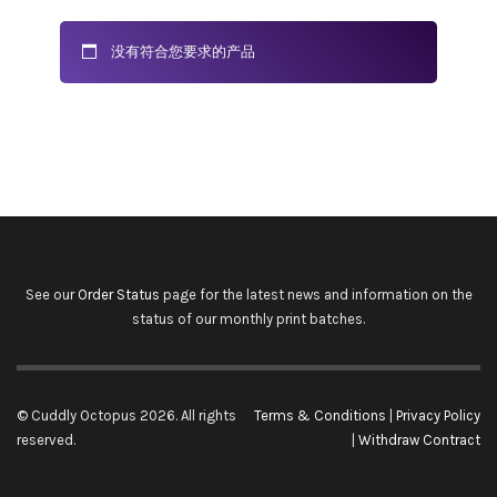
没有符合您要求的产品
See our
Order Status
page for the latest news and information on the
status of our monthly print batches.
© Cuddly Octopus 2026. All rights
Terms & Conditions
|
Privacy Policy
reserved.
|
Withdraw Contract