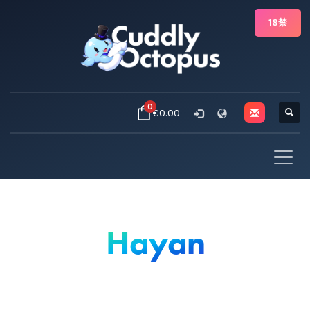
18禁
0
€0.00
Hayan