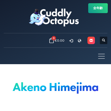
全年齢
0
€0.00
Akeno Himejima