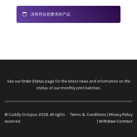
没有符合您要求的产品
See our
Order Status
page for the latest news and information on the
status of our monthly print batches.
© Cuddly Octopus 2026. All rights
Terms & Conditions
|
Privacy Policy
reserved.
|
Withdraw Contract